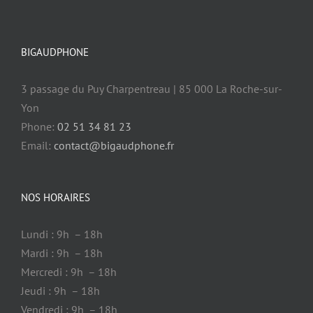
BIGAUDPHONE
3 passage du Puy Charpentreau | 85 000 La Roche-sur-
Yon
Phone:
02 51 34 81 23
Email:
contact@bigaudphone.fr
NOS HORAIRES
Lundi : 9h – 18h
Mardi : 9h – 18h
Mercredi : 9h – 18h
Jeudi : 9h – 18h
Vendredi : 9h – 18h