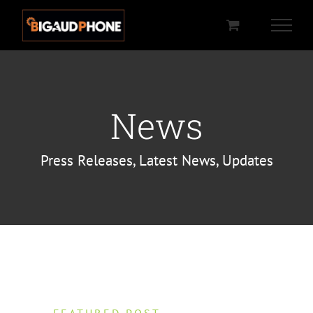
Passer
au
contenu
News
Press Releases, Latest News, Updates
FEATURED POST