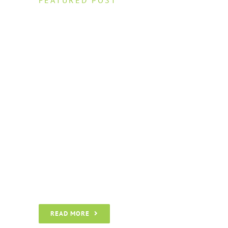
What You Can
Learn from 7
Theme Fusion
Success Stories
Nam lacinia arcu tortor, nec luctus nibh
dignissim eu. Nulla sit amet maximus
nulla. Pellentesque a accumsan eros, ac
molestie nulla. Morbi interdum in neque
vitae vulputate.
READ MORE